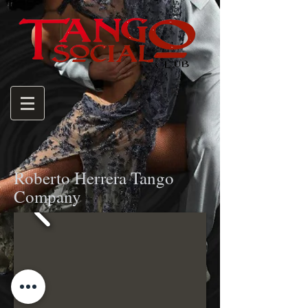
Roberto Herrera Tango
Company